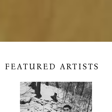
FEATURED ARTISTS